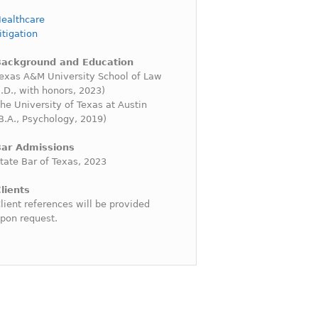
ealthcare
itigation
Background and Education
exas A&M University School of Law
J.D., with honors, 2023)
he University of Texas at Austin
B.A., Psychology, 2019)
ar Admissions
tate Bar of Texas, 2023
lients
lient references will be provided
pon request.