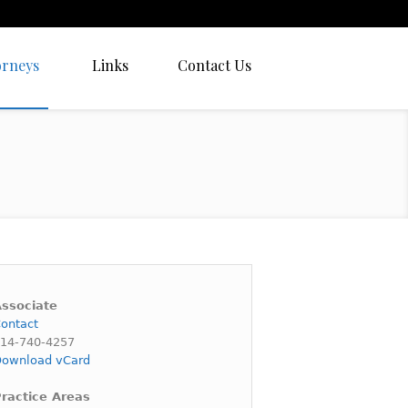
orneys
Links
Contact Us
ssociate
ontact
14-740-4257
ownload vCard
ractice Areas