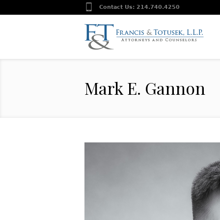
Contact Us:
214.740.4250
Mark E. Gannon