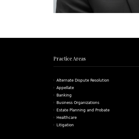
Practice Areas
Alternate Dispute Resolution
Appellate
Banking
Business Organizations
Estate Planning and Probate
Healthcare
Litigation