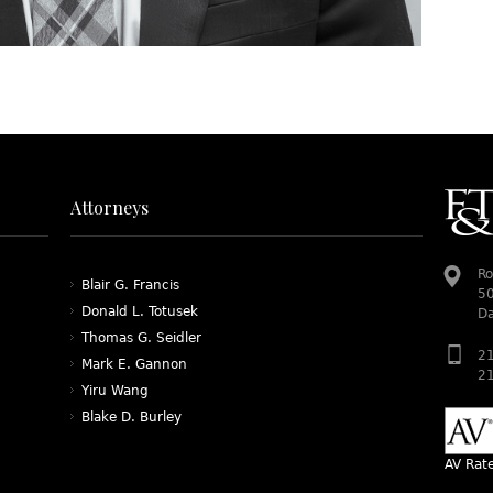
Attorneys
Ro
Blair G. Francis
50
Donald L. Totusek
Da
Thomas G. Seidler
21
Mark E. Gannon
21
Yiru Wang
Blake D. Burley
AV Rat