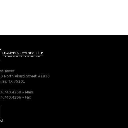
ss Tower
0 North Akard Street #1830
llas, TX 75201
4.740.4250 – Main
4.740.4266 – Fax
ed