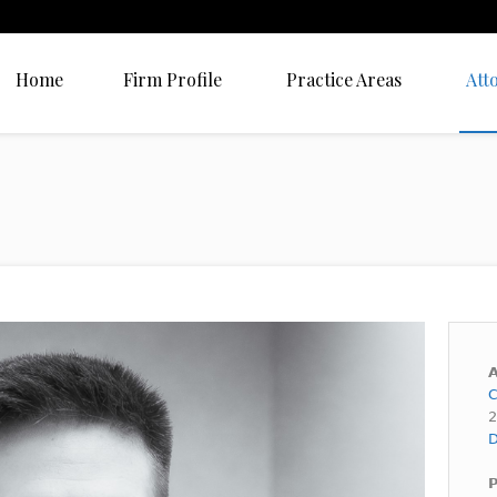
Home
Firm Profile
Practice Areas
Att
A
C
2
D
P