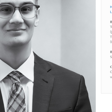
H
L
T
(
T
(
B
S
C
C
u